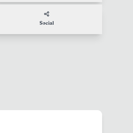
Social