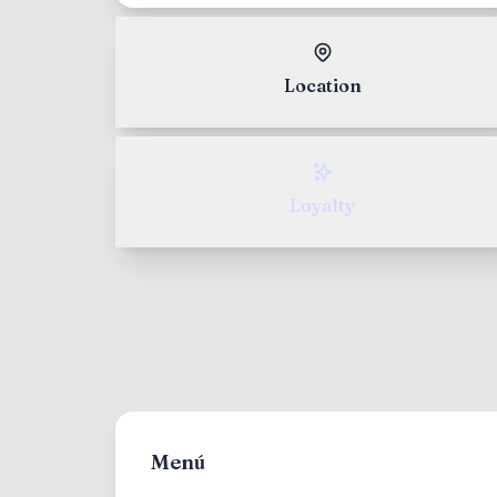
North and South Americ
English
Location
Europe
Italian
Asia/Pacific
Loyalty
Japanese
Menú