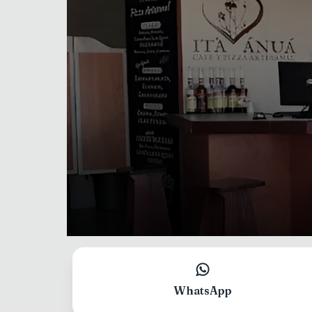
Select language
Your language
WhatsApp
English