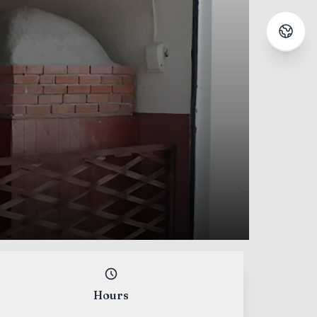
Hours