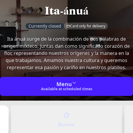
Ita-ánuá
Currently closed
Card only for delivery
Ita ánuá surge de la combinación de dos palabras de
origen mixteco, juntas dan como significado corazón de
flor, representando nuestros orígenes y la manera en la
Share your experience
✕
que trabajamos. Amamos nuestra cultura y queremos
representar esa pasión y cariño en nuestros platillos.
Your name
*
Recompensas de Ita-ánuá
Menu
Available at scheduled times
Earn points on every purchase and redeem them for
Join Recompensas de Ita-ánuá and earn 50 pts
rewards.
Have an account?
Sign in
to track your reviews.
Join Recompensas de Ita-ánuá and earn 50 pts
Login
✕
Location
Sign in to track your reviews
Review
How was your experience at Ita-ánuá?
Hours of operation
Login in 3 clicks!
Sign in to join Recompensas de Ita-ánuá
Contact
Follow us on
Av Oro 300
461 662 0578
Rate your overall experience at the venue
Continue with Google