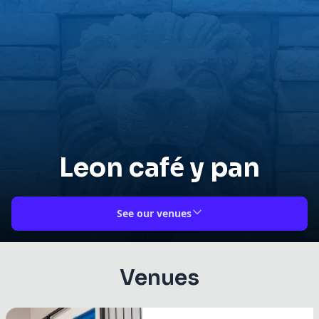
Leon café y pan
See our venues
Venues