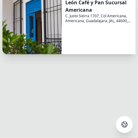
León Café y Pan Sucursal
Americana
Select language
C. Justo Sierra 1707, Col Americana,
Americana, Guadalajara, JAL, 44600,
Your language
MX
English
Login
North and South America
English
Spanish
Continue with Google
French
Continue with Facebook
Europe
Italian
Continue with Email
Asia/Pacific
Close
Japanese
Korean