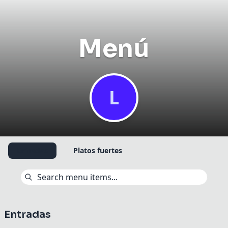
Menú
L
Share your experience
✕
Your name
*
Entradas
Platos fuertes
Have an account?
Sign in
to track your reviews.
How was your experience at Leonela
café bistró?
Entradas
Rate your overall experience at the venue