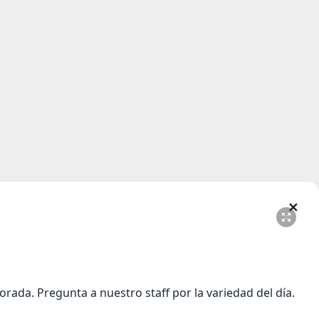
✕
ada. Pregunta a nuestro staff por la variedad del día.