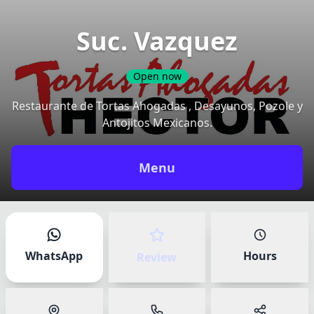
Suc. Vazquez
Open now
Restaurante de Tortas Ahogadas , Desayunos, Pozole y
Antojitos Mexicanos.
Share your experience
✕
Menu
Your name
*
Have an account?
Sign in
to track your reviews.
WhatsApp
Hours
Review
How was your experience at Suc.
Vazquez?
Rate your overall experience at the venue